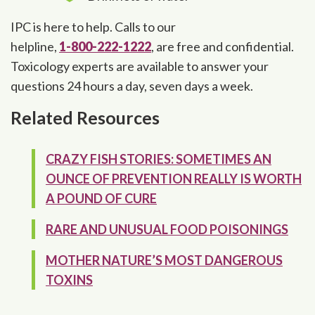
IPC is here to help. Calls to our
helpline,
1-800-222-1222
, are free and confidential.
Toxicology experts are available to answer your
questions 24 hours a day, seven days a week.
Related Resources
CRAZY FISH STORIES: SOMETIMES AN
OUNCE OF PREVENTION REALLY IS WORTH
A POUND OF CURE
RARE AND UNUSUAL FOOD POISONINGS
MOTHER NATURE’S MOST DANGEROUS
TOXINS