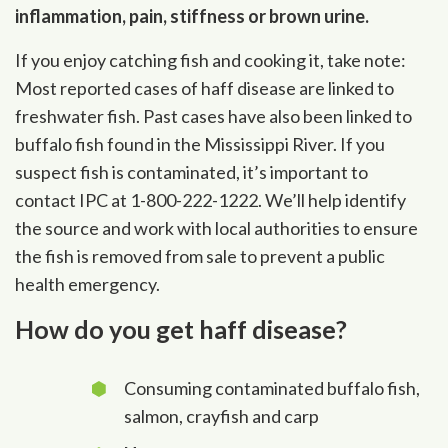
inflammation, pain, stiffness or brown urine.
If you enjoy catching fish and cooking it, take note:
Most reported cases of haff disease are linked to
freshwater fish. Past cases have also been linked to
buffalo fish found in the Mississippi River. If you
suspect fish is contaminated, it’s important to
contact IPC at 1-800-222-1222. We’ll help identify
the source and work with local authorities to ensure
the fish is removed from sale to prevent a public
health emergency.
How do you get haff disease?
Consuming contaminated buffalo fish,
salmon, crayfish and carp