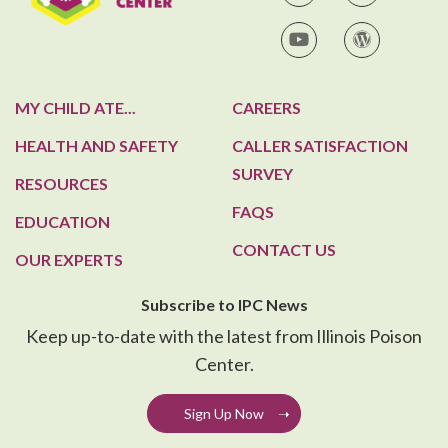
IPC on YouTube
IPC Blog
MY CHILD ATE...
CAREERS
HEALTH AND SAFETY
CALLER SATISFACTION
SURVEY
RESOURCES
FAQS
EDUCATION
CONTACT US
OUR EXPERTS
Subscribe to IPC News
Keep up-to-date with the latest from Illinois Poison
Center.
Sign Up Now