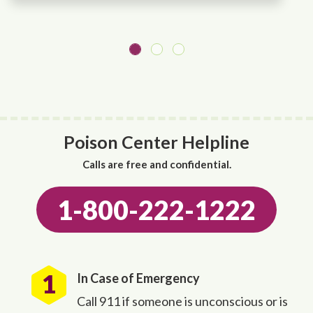
Poison Center Helpline
Calls are free and confidential.
1-800-222-1222
In Case of Emergency
Call 911 if someone is unconscious or is