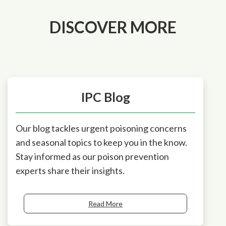
DISCOVER MORE
IPC Blog
Our blog tackles urgent poisoning concerns
and seasonal topics to keep you in the know.
Stay informed as our poison prevention
experts share their insights.
Read More