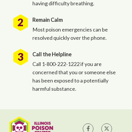
having difficulty breathing.
Remain Calm
Most poison emergencies can be
resolved quickly over the phone.
Call the Helpline
Call 1-800-222-1222 if you are
concerned that you or someone else
has been exposed to a potentially
harmful substance.
IPC on Facebook
IPC on Tw