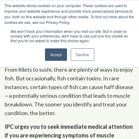
Skip to content
This website stores cookies on your computer. These cookies are used to
improve your website experience and provide more personalized services to
you, both on this website and through other media. To find out more about the
cookies we use, see our Privacy Policy.
Poison Center Helpline
1-800-222-1222
We won't track your information when you visit our site. But in order to
comply with your preferences, we'll have to use just one tiny cookie so
that you're not asked to make this choice again.
A
-
Z Ind
e
x
Haff Disease
Accept
Decline
From fillets to sushi, there are plenty of ways to enjoy
fish. But occasionally, fish contain toxins. In rare
instances, certain types of fish can cause haff disease
—a potentially serious condition that leads to muscle
breakdown. The sooner you identify and treat your
condition, the better.
IPC urges you to seek immediate medical attention
if you are experiencing symptoms of muscle