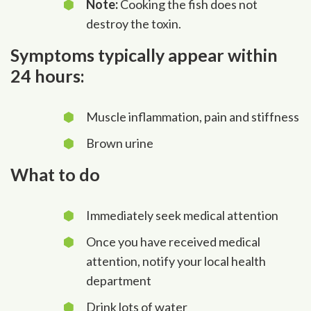
Note:
Cooking the fish does not
destroy the toxin.
Symptoms typically appear within
24 hours:
Muscle inflammation, pain and stiffness
Brown urine
What to do
Immediately seek medical attention
Once you have received medical
attention, notify your local health
department
Drink lots of water